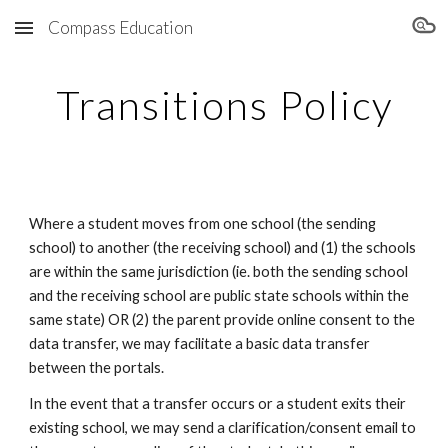
Compass Education
Skip to main content
Skip to navigation
Transitions Policy
Where a student moves from one school (the sending
school) to another (the receiving school) and (1) the schools
are within the same jurisdiction (ie. both the sending school
and the receiving school are public state schools within the
same state) OR (2) the parent provide online consent to the
data transfer, we may facilitate a basic data transfer
between the portals.
In the event that a transfer occurs or a student exits their
existing school, we may send a clarification/consent email to