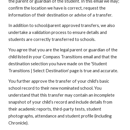
the parent or guardian of the student. In this email we may;
confirm the location we have is correct, request the
information of their destination or advise of a transfer.
In addition to school/parent approved transfers, we also
undertake a validation process to ensure details and
students are correctly transferred to schools.
You agree that you are the legal parent or guardian of the
child listed in your Compass Transitions email and that the
destination selection you have made on the 'Student
Transitions | Select Destination' page is true and accurate.
You further approve the transfer of your child's basic
school record to their new nominated school. You
understand that this transfer may contain an incomplete
snapshot of your child’s record and include details from
their academic reports, third-party tests, student
photographs, attendance and student profile (including
Chronicle).